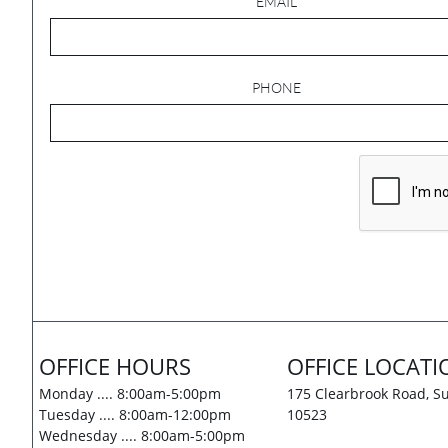
EMAIL
PHONE
OFFICE HOURS
OFFICE LOCATI
Monday .... 8:00am-5:00pm
175 Clearbrook Road, Su
Tuesday .... 8:00am-12:00pm
10523
Wednesday .... 8:00am-5:00pm