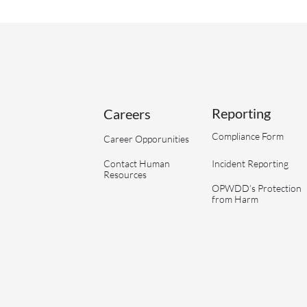
Reporting
Careers
Compliance Form
Career Opporunities
Contact Human
Incident Reporting
Resources
OPWDD’s Protection
from Harm