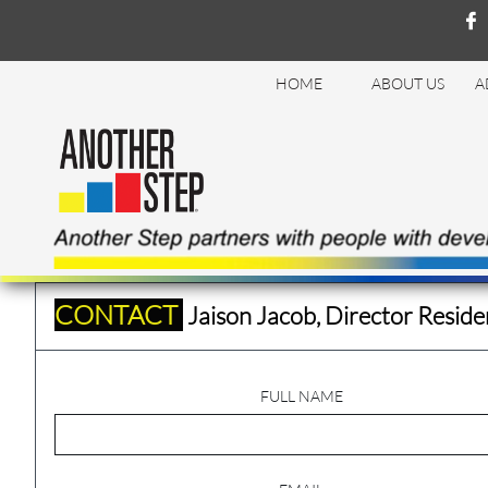

HOME
ABOUT US
A
CONTACT
Jaison Jacob, Director Reside
FULL NAME