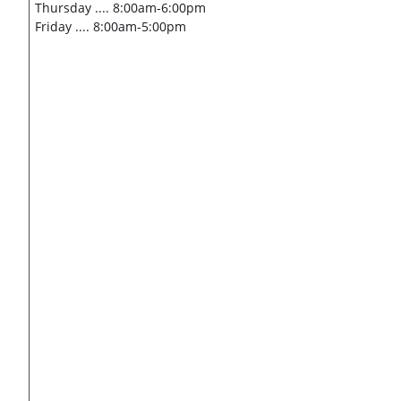
Thursday .... 8:00am-6:00pm
​Friday .... 8:00am-5:00pm